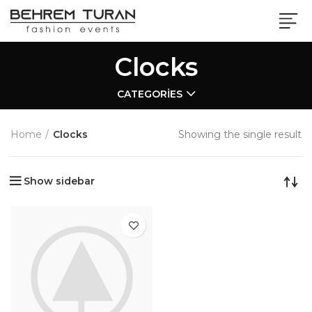
Clocks
CATEGORIES
Home
Clocks
Showing the single result
Show sidebar