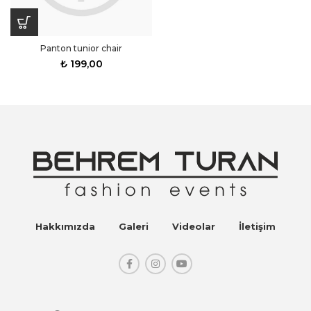
Panton tunior chair
₺
199,00
Hakkımızda
Galeri
Videolar
İletişim