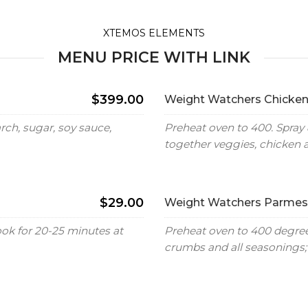
XTEMOS ELEMENTS
MENU PRICE WITH LINK
$399.00
Weight Watchers Chicken
ch, sugar, soy sauce,
Preheat oven to 400. Spray 
together veggies, chicken 
$29.00
Weight Watchers Parmesa
ook for 20-25 minutes at
Preheat oven to 400 degrees
crumbs and all seasonings; 