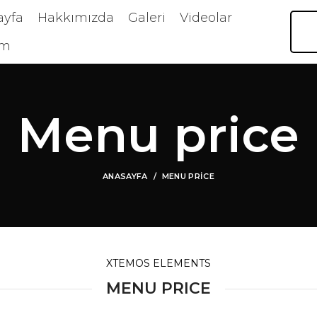
ayfa
Hakkımızda
Galeri
Videolar
im
Menu price
ANASAYFA
MENU PRICE
XTEMOS ELEMENTS
MENU PRICE