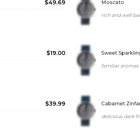
$49.69
Moscato
rich and well b
$19.00
Sweet Sparklin
familiar aromas 
$39.99
Cabarnet Zinfa
delicious dark fr