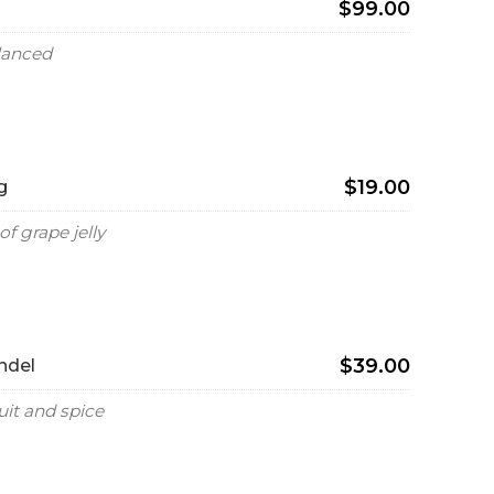
$99.00
alanced
$19.00
g
of grape jelly
$39.00
ndel
uit and spice