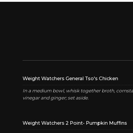
Weight Watchers General Tso's Chicken
In a medium bowl, whisk together broth, cornstar
vinegar and ginger; set aside.
Weight Watchers 2 Point- Pumpkin Muffins