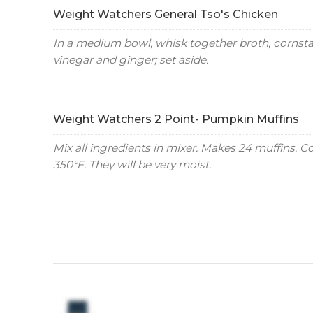
Weight Watchers General Tso's Chicken
In a medium bowl, whisk together broth, cornstar
vinegar and ginger; set aside.
Weight Watchers 2 Point- Pumpkin Muffins
Mix all ingredients in mixer. Makes 24 muffins. C
350°F. They will be very moist.