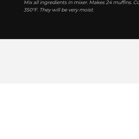
Mix all ingredients in mixer. Makes 24 muffins. C
350°F. They will be very moist.