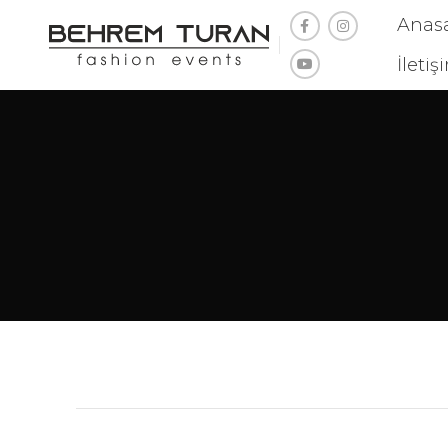
Anas
İletiş