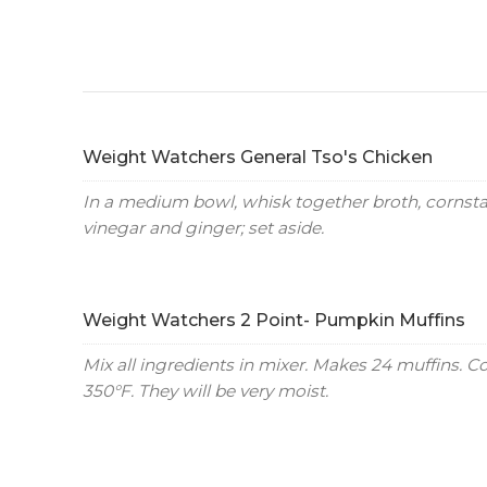
Weight Watchers General Tso's Chicken
In a medium bowl, whisk together broth, cornstar
vinegar and ginger; set aside.
Weight Watchers 2 Point- Pumpkin Muffins
Mix all ingredients in mixer. Makes 24 muffins. C
350°F. They will be very moist.