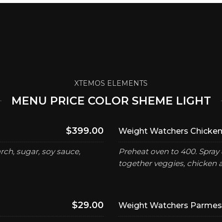
XTEMOS ELEMENTS
MENU PRICE COLOR SHEME LIGHT
$399.00
Weight Watchers Chicken
ch, sugar, soy sauce,
Preheat oven to 400. Spray 
together veggies, chicken 
$29.00
Weight Watchers Parmesa