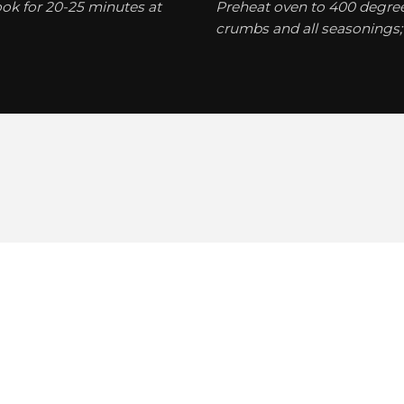
ook for 20-25 minutes at
Preheat oven to 400 degrees
crumbs and all seasonings; 
Hakkımızda
Galeri
Videolar
İletişim