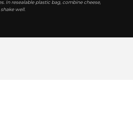
. In resealable plastic bag, combine cheese,
shake well.