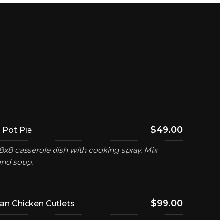
$49.00
 Pot Pie
8x8 casserole dish with cooking spray. Mix
and soup.
$99.00
n Chicken Cutlets