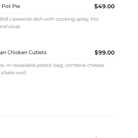
$49.00
 Pot Pie
8x8 casserole dish with cooking spray. Mix
and soup.
$99.00
n Chicken Cutlets
. In resealable plastic bag, combine cheese,
shake well.