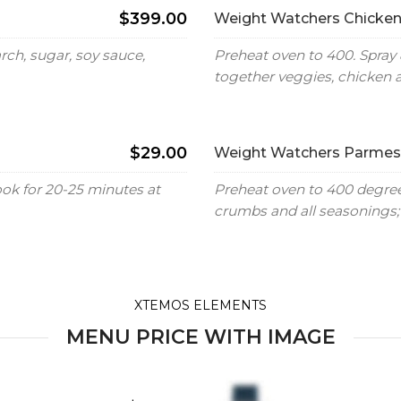
$399.00
Weight Watchers Chicken
ch, sugar, soy sauce,
Preheat oven to 400. Spray 
together veggies, chicken 
$29.00
Weight Watchers Parmesa
ook for 20-25 minutes at
Preheat oven to 400 degrees
crumbs and all seasonings; 
XTEMOS ELEMENTS
MENU PRICE WITH IMAGE