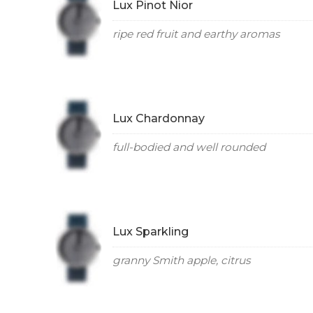
Lux Pinot Nior
ripe red fruit and earthy aromas
Lux Chardonnay
full-bodied and well rounded
Lux Sparkling
granny Smith apple, citrus