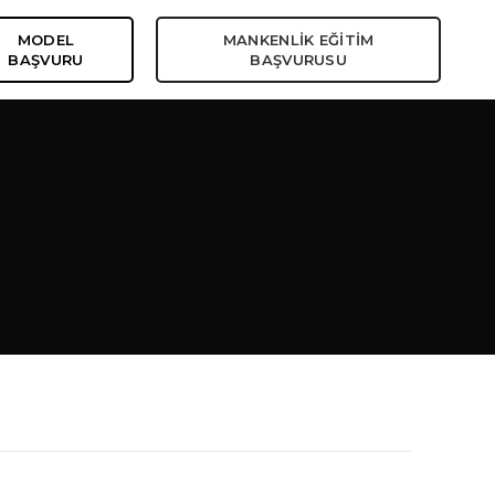
MODEL
MANKENLİK EĞİTİM
BAŞVURU
BAŞVURUSU