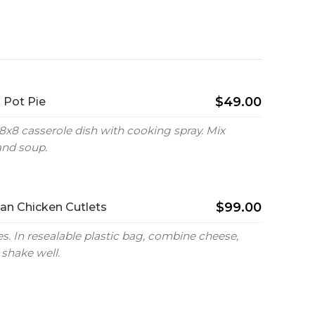
$49.00
 Pot Pie
8x8 casserole dish with cooking spray. Mix
and soup.
$99.00
n Chicken Cutlets
. In resealable plastic bag, combine cheese,
shake well.