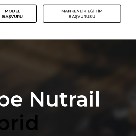
MODEL
MANKENLİK EĞİTİM
BAŞVURU
BAŞVURUSU
be Nutrail
brid