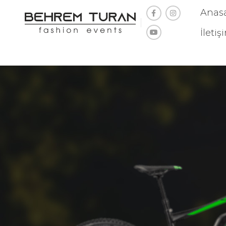
Anas
İletiş