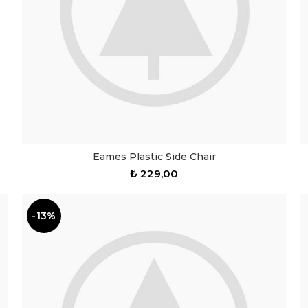
Eames Plastic Side Chair
₺
229,00
-13%