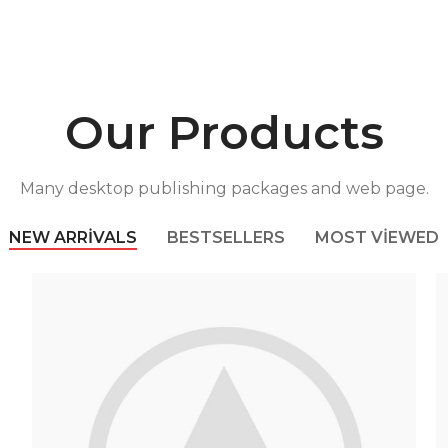
Our Products
Many desktop publishing packages and web page.
NEW ARRIVALS
BESTSELLERS
MOST VIEWED