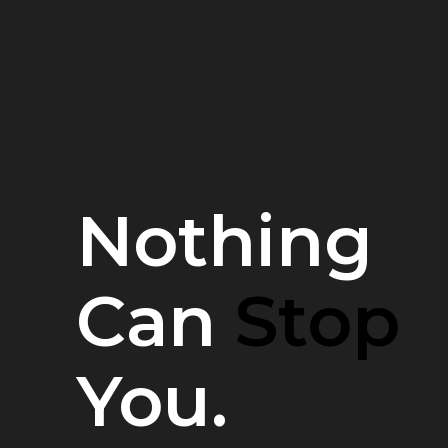
Nothing
Can
Stop
You.