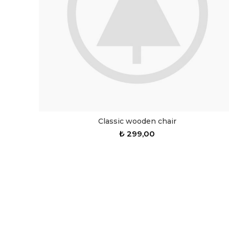
Classic wooden chair
₺
299,00