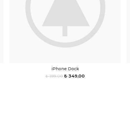
iPhone Dock
₺
349,00
₺
399,00