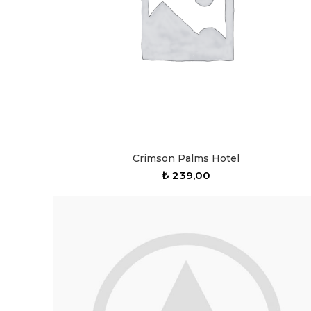
Crimson Palms Hotel
₺
239,00