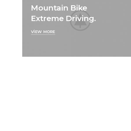
Mountain Bike
Extreme Driving.
VIEW MORE