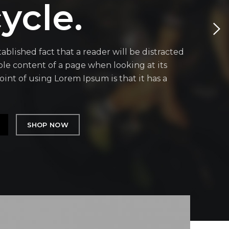
ycle.
stablished fact that a reader will be distracted
le content of a page when looking at its
oint of using Lorem Ipsum is that it has a
SHOP NOW