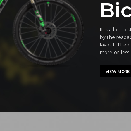
Bic
It is a long e
by the readab
layout. The p
more-or-less.
VIEW MORE