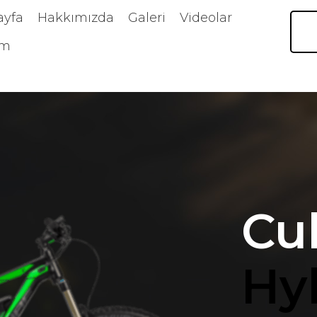
ayfa
Hakkımızda
Galeri
Videolar
im
Cu
Hy