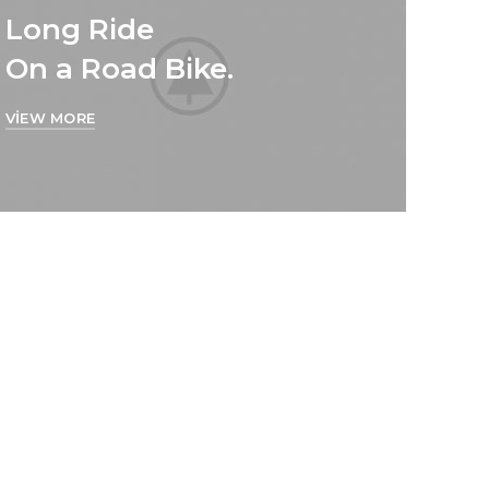
Long Ride
On a Road Bike.
VIEW MORE