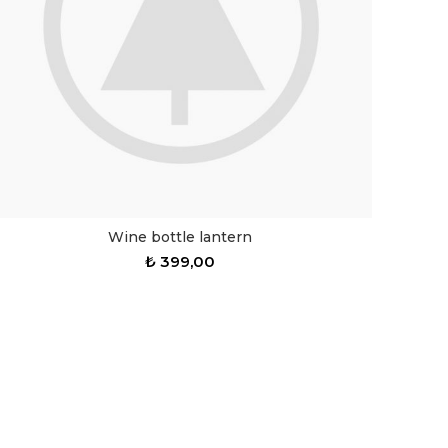
Wine bottle lantern
₺
399,00