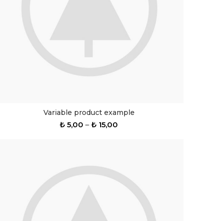
Variable product example
₺
5,00
–
₺
15,00