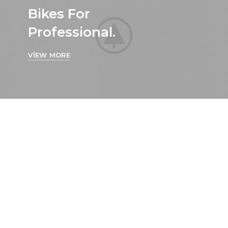
Bikes For
Professional.
VIEW MORE