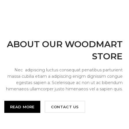
ABOUT OUR WOODMART
STORE
Nec adipiscing luctus consequat penatibus parturient
massa cubilia etiam a adipiscing enigm dignissim congue
egestas sapien a. Scelerisque ac non ut ac bibendum
himenaeos ullamcorper justo himenaeos vel a sapien quis.
READ MORE
CONTACT US