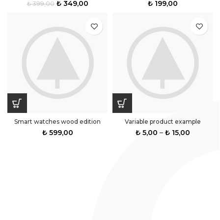
₺
349,00
₺
199,00
₺
399,00
Smart watches wood edition
Variable product example
₺
599,00
₺
5,00
–
₺
15,00