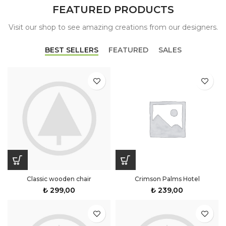
FEATURED PRODUCTS
Visit our shop to see amazing creations from our designers.
BEST SELLERS
FEATURED
SALES
Classic wooden chair
Crimson Palms Hotel
₺
299,00
₺
239,00