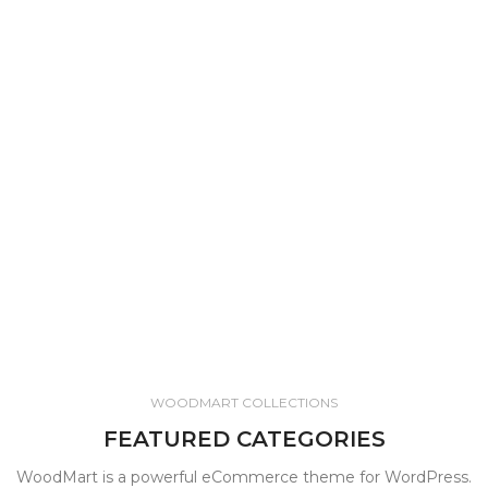
WOODMART COLLECTIONS
FEATURED CATEGORIES
WoodMart is a powerful eCommerce theme for WordPress.