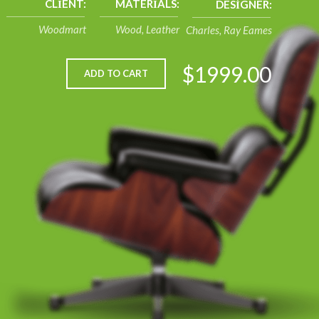
CLIENT:
MATERIALS:
DESIGNER:
Woodmart
Wood, Leather
Charles, Ray Eames
$1999.00
ADD TO CART