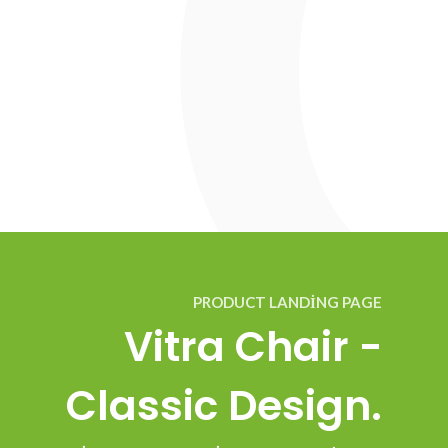
PRODUCT LANDING PAGE
Vitra Chair -
Classic Design.