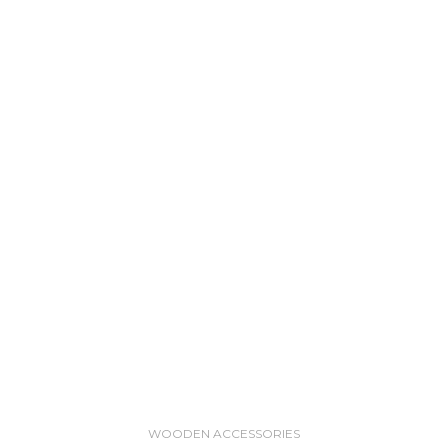
WOODEN ACCESSORIES