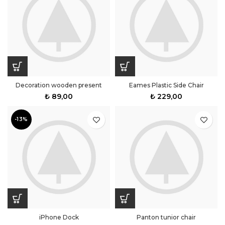
Decoration wooden present
Eames Plastic Side Chair
₺
89,00
₺
229,00
-13%
iPhone Dock
Panton tunior chair