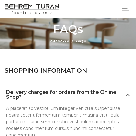
FAQs
ANASAYFA
FAQS
SHOPPING INFORMATION
Delivery charges for orders from the Online
Shop?
A placerat ac vestibulum integer vehicula suspendisse
nostra aptent fermentum tempor a magna erat ligula
parturient curae sem conubia vestibulum ac inceptos
sodales condimentum cursus nunc mi consectetur
condimentum.