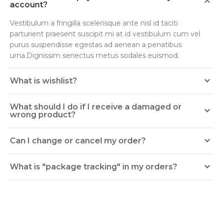
account?
Vestibulum a fringilla scelerisque ante nisl id taciti
parturient praesent suscipit mi at id vestibulum cum vel
purus suspendisse egestas ad aenean a penatibus
urna.Dignissim senectus metus sodales euismod.
What is wishlist?
What should I do if I receive a damaged or
wrong product?
Can I change or cancel my order?
What is "package tracking" in my orders?