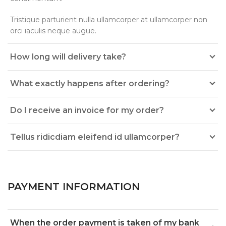
Tristique parturient nulla ullamcorper at ullamcorper non
orci iaculis neque augue.
How long will delivery take?
What exactly happens after ordering?
Do I receive an invoice for my order?
Tellus ridicdiam eleifend id ullamcorper?
PAYMENT INFORMATION
When the order payment is taken of my bank